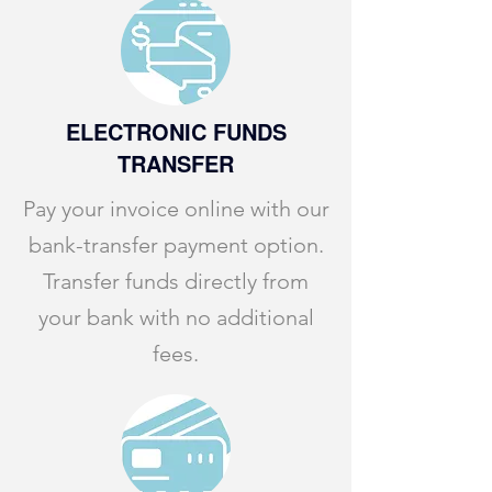
ELECTRONIC FUNDS
TRANSFER
Pay your invoice online with our
bank-transfer payment option.
Transfer funds directly from
your bank with no additional
fees.