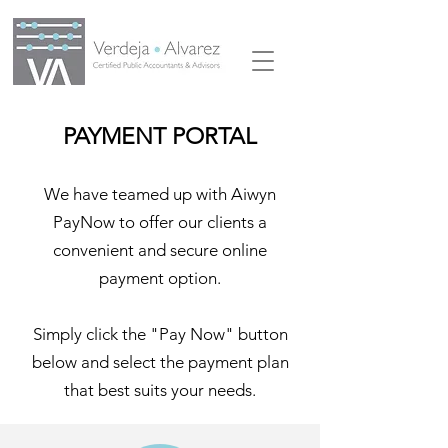
PAYMENT PORTAL
We have teamed up with Aiwyn
PayNow to offer our clients a
convenient and secure online
payment option.
Simply click the "Pay Now" button
below and select the payment plan
that best suits your needs.