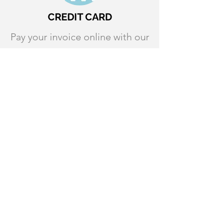
CREDIT CARD
Pay your invoice online with our
credit card payment option. A
3% processing fee will be
applied to all credit card
transactions.