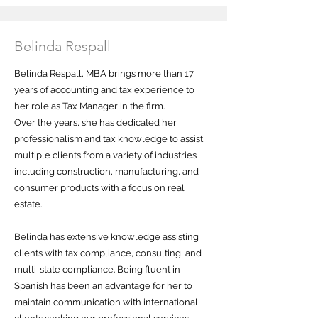
Belinda Respall
Belinda Respall, MBA brings more than 17
years of accounting and tax experience to
her role as Tax Manager in the firm.
Over the years, she has dedicated her
professionalism and tax knowledge to assist
multiple clients from a variety of industries
including construction, manufacturing, and
consumer products with a focus on real
estate.
Belinda has extensive knowledge assisting
clients with tax compliance, consulting, and
multi-state compliance. Being fluent in
Spanish has been an advantage for her to
maintain communication with international