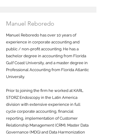
Manuel Reboredo
Manuel Reboredo has over 10 years of
experience in corporate accounting and
public / non-profit accounting. He has a
bachelor degree in accounting from Florida
Gulf Coast University, and a master degree in
Professional Accounting from Florida Atlantic
University.
Prior to joining the firm he worked at KARL
STORZ Endoscopy in the Latin America
division with extensive experience in full
cycle corporate accounting, financial
reporting, implementation of Customer
Relationship Management (CRM), Master Data
Governance (MDG) and Data Harmonization