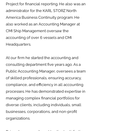
Project for financial reporting. He also was an
administrator for the KARL STORZ North
America Business Continuity program. He
also worked as an Accounting Manager at
CMI Ship Management oversaw the
accounting of over 6 vessels and CMI
Headquarters.
At our firm he started the accounting and
consulting department five years ago. As a
Public Accounting Manager, oversees a team
of skilled professionals, ensuring accuracy,
compliance, and efficiency in all accounting
processes. He has demonstrated expertise in
managing complex financial portfolios for
diverse clients, including individuals, small
businesses, corporations, and non-profit
organizations.