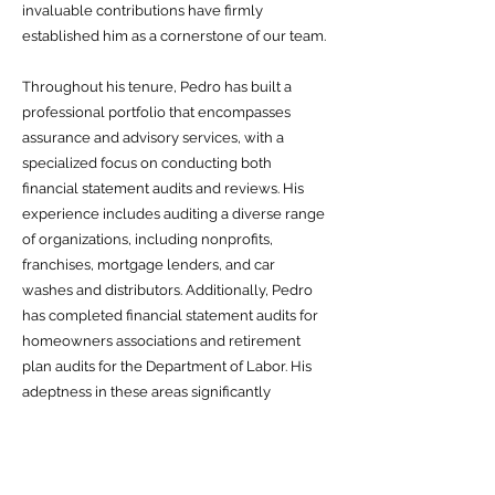
invaluable contributions have firmly
established him as a cornerstone of our team.
Throughout his tenure, Pedro has built a
professional portfolio that encompasses
assurance and advisory services, with a
specialized focus on conducting both
financial statement audits and reviews. His
experience includes auditing a diverse range
of organizations, including nonprofits,
franchises, mortgage lenders, and car
washes and distributors. Additionally, Pedro
has completed financial statement audits for
homeowners associations and retirement
plan audits for the Department of Labor. His
adeptness in these areas significantly
enhances his ability to provide
comprehensive financial guidance and
support to clients across diverse sectors.