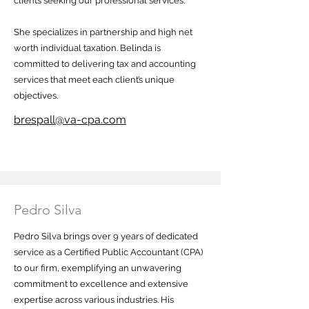
clients seeking our professional services.
She specializes in partnership and high net
worth individual taxation. Belinda is
committed to delivering tax and accounting
services that meet each client’s unique
objectives.
brespall@va-cpa.com
Pedro Silva
Pedro Silva brings over 9 years of dedicated
service as a Certified Public Accountant (CPA)
to our firm, exemplifying an unwavering
commitment to excellence and extensive
expertise across various industries. His