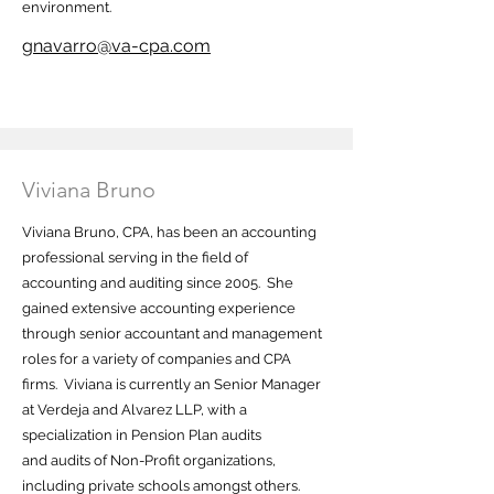
environment.
gnavarro@va-cpa.com
Viviana Bruno
Viviana Bruno, CPA, has been an accounting
professional serving in the field of
accounting and auditing since 2005. She
gained extensive accounting experience
through senior accountant and management
roles for a variety of companies and CPA
firms. Viviana is currently an Senior Manager
at Verdeja and Alvarez LLP, with a
specialization in Pension Plan audits
and audits of Non-Profit organizations,
including private schools amongst others.