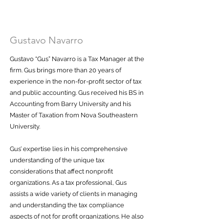
Gustavo Navarro
Gustavo “Gus” Navarro is a Tax Manager at the
firm. Gus brings more than 20 years of
experience in the non-for-profit sector of tax
and public accounting. Gus received his BS in
Accounting from Barry University and his
Master of Taxation from Nova Southeastern
University.
Gus’ expertise lies in his comprehensive
understanding of the unique tax
considerations that affect nonprofit
organizations. As a tax professional, Gus
assists a wide variety of clients in managing
and understanding the tax compliance
aspects of not for profit organizations. He also