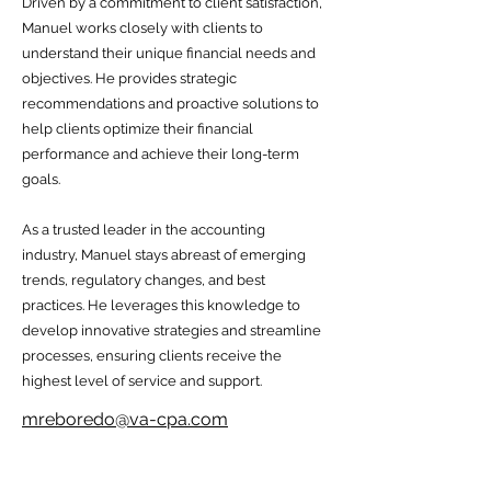
Driven by a commitment to client satisfaction,
Manuel works closely with clients to
understand their unique financial needs and
objectives. He provides strategic
recommendations and proactive solutions to
help clients optimize their financial
performance and achieve their long-term
goals.
As a trusted leader in the accounting
industry, Manuel stays abreast of emerging
trends, regulatory changes, and best
practices. He leverages this knowledge to
develop innovative strategies and streamline
processes, ensuring clients receive the
highest level of service and support.
mreboredo@va-cpa.com