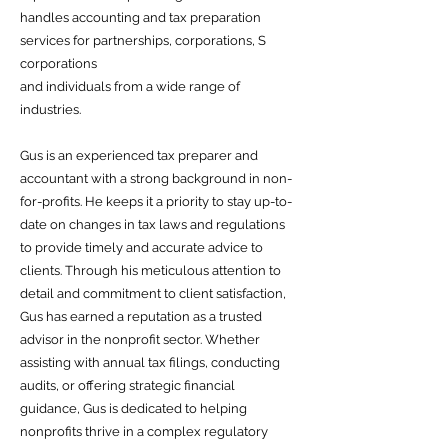
handles accounting and tax preparation
services for partnerships, corporations, S
corporations
and individuals from a wide range of
industries.
Gus is an experienced tax preparer and
accountant with a strong background in non-
for-profits. He keeps it a priority to stay up-to-
date on changes in tax laws and regulations
to provide timely and accurate advice to
clients. Through his meticulous attention to
detail and commitment to client satisfaction,
Gus has earned a reputation as a trusted
advisor in the nonprofit sector. Whether
assisting with annual tax filings, conducting
audits, or offering strategic financial
guidance, Gus is dedicated to helping
nonprofits thrive in a complex regulatory