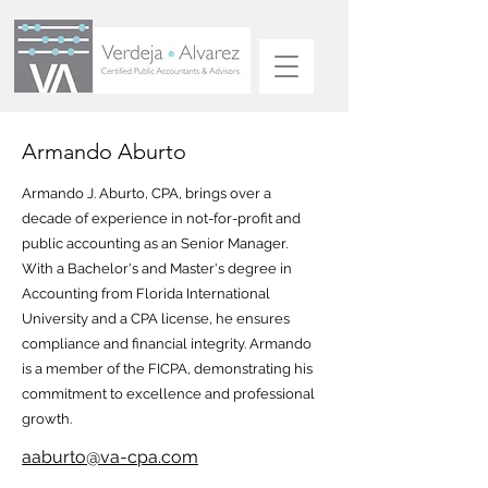
Armando Aburto
Armando J. Aburto, CPA, brings over a
decade of experience in not-for-profit and
public accounting as an Senior Manager.
With a Bachelor's and Master's degree in
Accounting from Florida International
University and a CPA license, he ensures
compliance and financial integrity. Armando
is a member of the FICPA, demonstrating his
commitment to excellence and professional
growth.
aaburto@va-cpa.com