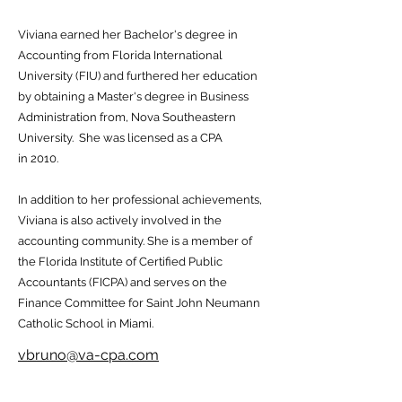
Viviana earned her Bachelor's degree in
Accounting from Florida International
University (FIU) and furthered her education
by obtaining a Master's degree in Business
Administration from, Nova Southeastern
University. She was licensed as a CPA
in 2010.
In addition to her professional achievements,
Viviana is also actively involved in the
accounting community. She is a member of
the Florida Institute of Certified Public
Accountants (FICPA) and serves on the
Finance Committee for Saint John Neumann
Catholic School in Miami.
vbruno@va-cpa.com